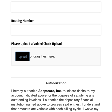
Routing Number
Please Upload a Voided Check Upload
Upload
or drag files here.
Authorization
I hereby authorize
Adeptcore, Inc.
to initiate debits to my
account indicated above for the purpose of satisfying any
outstanding invoices. I authorize the depository financial
institution named above to process said entries. I understand
that amounts are variable with each billing cycle. I waive my