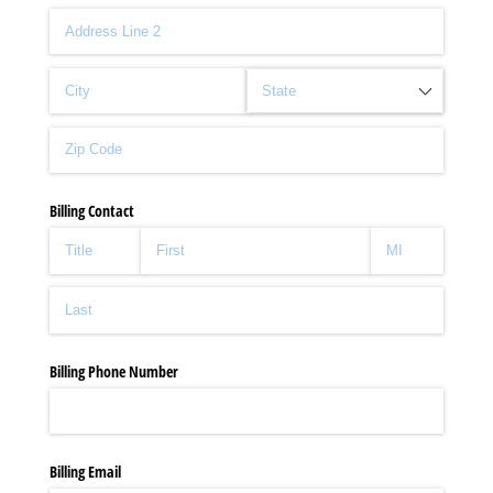
Billing Contact
Billing Phone Number
Billing Email