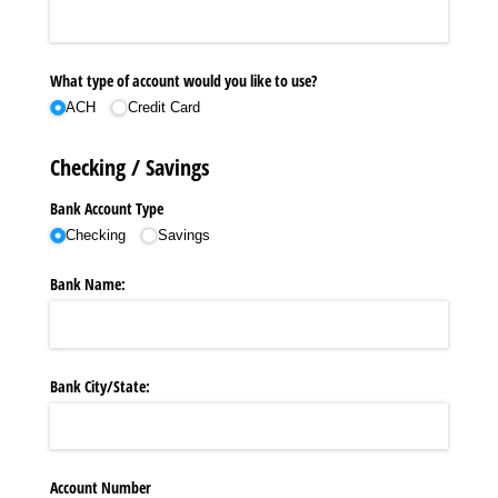
What type of account would you like to use?
ACH
Credit Card
Checking / Savings
Bank Account Type
Checking
Savings
Bank Name:
Bank City/​State:
Account Number