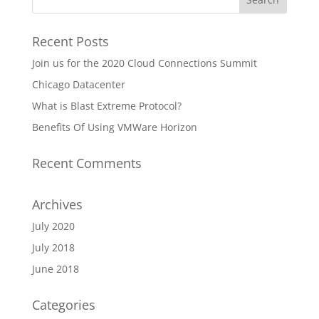
Recent Posts
Join us for the 2020 Cloud Connections Summit
Chicago Datacenter
What is Blast Extreme Protocol?
Benefits Of Using VMWare Horizon
Recent Comments
Archives
July 2020
July 2018
June 2018
Categories