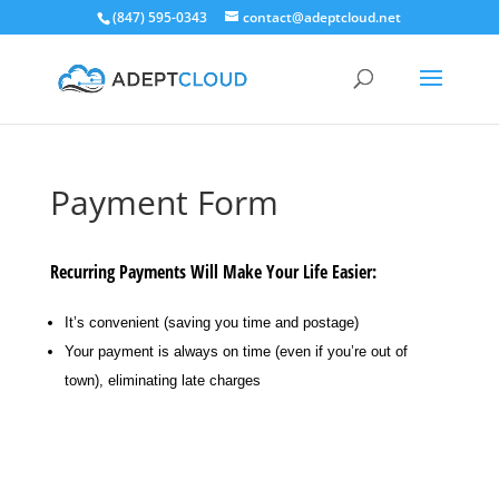
(847) 595-0343
contact@adeptcloud.net
Payment Form
Recurring Payments Will Make Your Life Easier:
It’s convenient (saving you time and postage)
Your payment is always on time (even if you’re out of
town), eliminating late charges