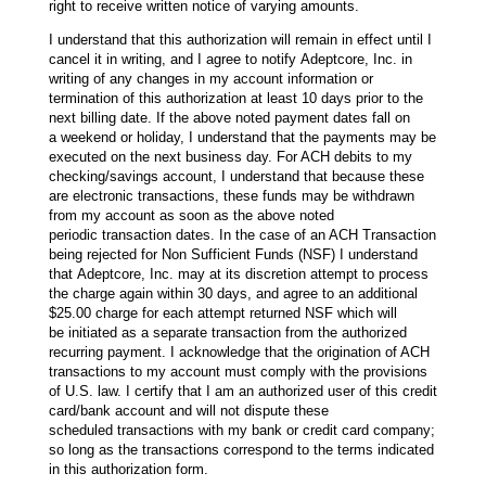
right to receive written notice of varying amounts.
I understand that this authorization will remain in effect until I
cancel it in writing, and I agree to notify Adeptcore, Inc. in
writing of any changes in my account information or
termination of this authorization at least 10 days prior to the
next billing date. If the above noted payment dates fall on
a weekend or holiday, I understand that the payments may be
executed on the next business day. For ACH debits to my
checking/savings account, I understand that because these
are electronic transactions, these funds may be withdrawn
from my account as soon as the above noted
periodic transaction dates. In the case of an ACH Transaction
being rejected for Non Sufficient Funds (NSF) I understand
that Adeptcore, Inc. may at its discretion attempt to process
the charge again within 30 days, and agree to an additional
$25.00 charge for each attempt returned NSF which will
be initiated as a separate transaction from the authorized
recurring payment. I acknowledge that the origination of ACH
transactions to my account must comply with the provisions
of U.S. law. I certify that I am an authorized user of this credit
card/bank account and will not dispute these
scheduled transactions with my bank or credit card company;
so long as the transactions correspond to the terms indicated
in this authorization form.