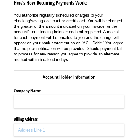
Here’s How Recurring Payments Work:
You authorize regularly scheduled charges to your
checking/savings account or credit card. You will be charged
the greater of the amount indicated on your invoice, or the
account's outstanding balance each billing period. A receipt
for each payment will be emailed to you and the charge will
appear on your bank statement as an “ACH Debit.” You agree
that no prior-notification will be provided. Should payment fail
to process for any reason you agree to provide an alternate
method within 5 calendar days.
Account Holder Information
Company Name
Billing Address