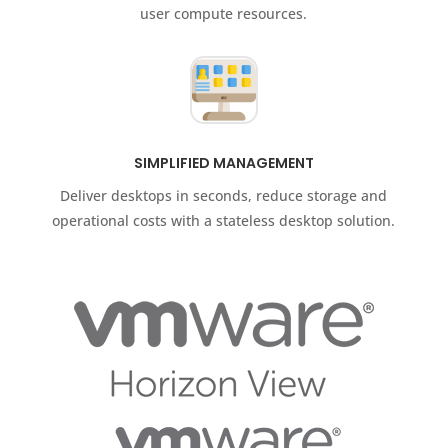
user compute resources.
SIMPLIFIED MANAGEMENT
Deliver desktops in seconds, reduce storage and
operational costs with a stateless desktop solution.