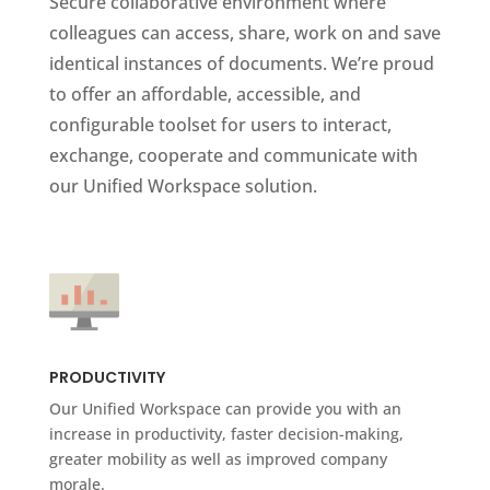
Secure collaborative environment where
colleagues can access, share, work on and save
identical instances of documents. We’re proud
to offer an affordable, accessible, and
configurable toolset for users to interact,
exchange, cooperate and communicate with
our Unified Workspace solution.
PRODUCTIVITY
Our Unified Workspace can provide you with an
increase in productivity, faster decision-making,
greater mobility as well as improved company
morale.