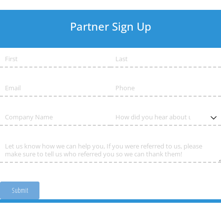
Partner Sign Up