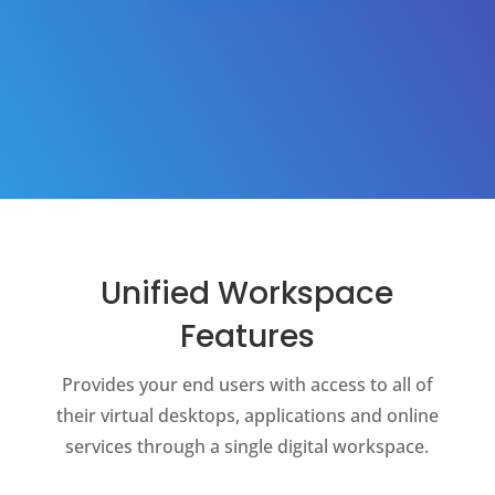
Unified Workspace
Features
Provides your end users with access to all of
their virtual desktops, applications and online
services through a single digital workspace.