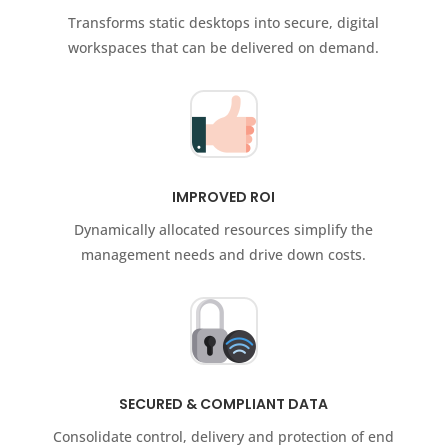
Transforms static desktops into secure, digital
workspaces that can be delivered on demand.
IMPROVED ROI
Dynamically allocated resources simplify the
management needs and drive down costs.
SECURED & COMPLIANT DATA
Consolidate control, delivery and protection of end