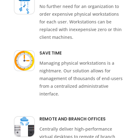
No further need for an organization to
order expensive physical workstations
for each user. Workstations can be
replaced with inexepensive zero or thin
client machines.
SAVE TIME
Managing physical workstations is a
nightmare. Our solution allows for
management of thousands of end-users
from a centralized administrative
interface.
REMOTE AND BRANCH OFFICES
Centrally deliver high-performance
virtual desktops to remote of branch