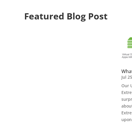
Featured Blog Post
What
Jul 2
Our U
Extre
surpr
about
Extre
upon 