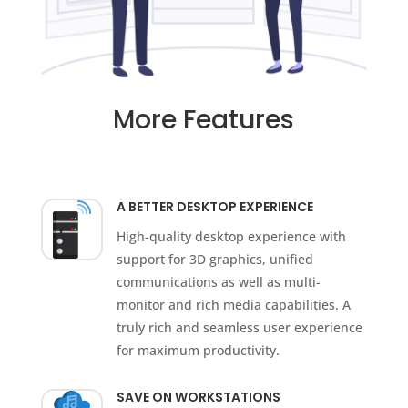
More Features
A BETTER DESKTOP EXPERIENCE
High-quality desktop experience with
support for 3D graphics, unified
communications as well as multi-
monitor and rich media capabilities. A
truly rich and seamless user experience
for maximum productivity.
SAVE ON WORKSTATIONS