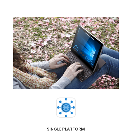
SINGLE PLATFORM