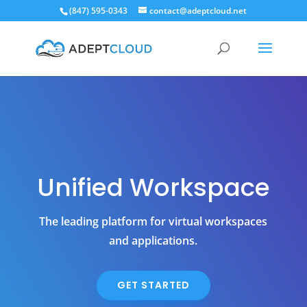
(847) 595-0343
contact@adeptcloud.net
Unified Workspace
The leading platform for virtual workspaces
and applications.
GET STARTED