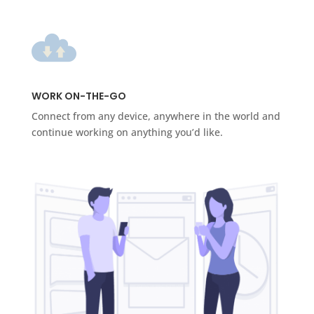
WORK ON-THE-GO
Connect from any device, anywhere in the world and
continue working on anything you’d like.