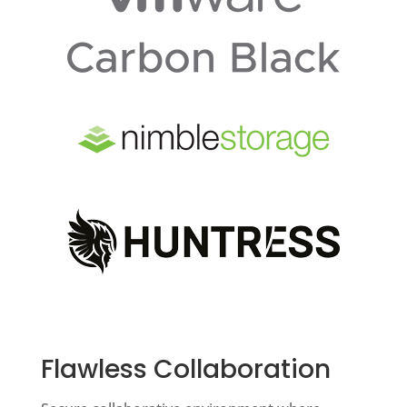
Flawless Collaboration