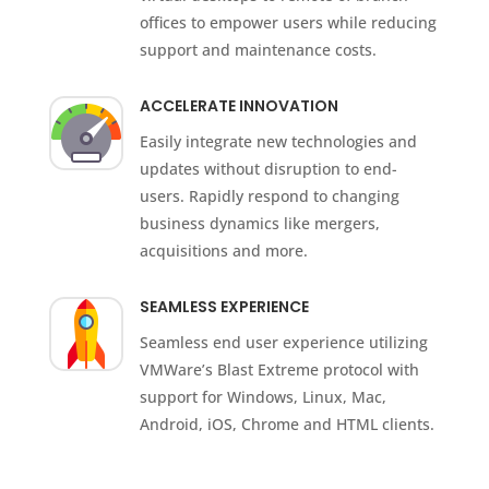
offices to empower users while reducing
support and maintenance costs.
ACCELERATE INNOVATION
Easily integrate new technologies and
updates without disruption to end-
users. Rapidly respond to changing
business dynamics like mergers,
acquisitions and more.
SEAMLESS EXPERIENCE
Seamless end user experience utilizing
VMWare’s Blast Extreme protocol with
support for Windows, Linux, Mac,
Android, iOS, Chrome and HTML clients.