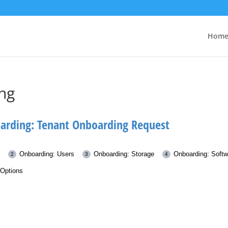
Hom
ng