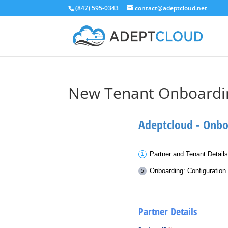
(847) 595-0343
contact@adeptcloud.net
New Tenant Onboardi