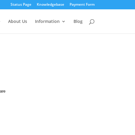
Status Page
Knowledgebase
Payment Form
e
About Us
Information
Blog